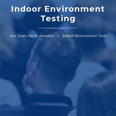
Indoor Environment
Testing
Enviro Team North America
Indoor Environment Testing