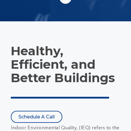
Healthy,
Efficient, and
Better Buildings
Schedule A Call
Indoor Environmental Quality, (IEQ) refers to the