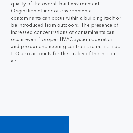
quality of the overall built environment.
Origination of indoor environmental
contaminants can occur within a building itself or
be introduced from outdoors. The presence of
increased concentrations of contaminants can
occur even if proper HVAC system operation
and proper engineering controls are maintained.
IEQ also accounts for the quality of the indoor
air.